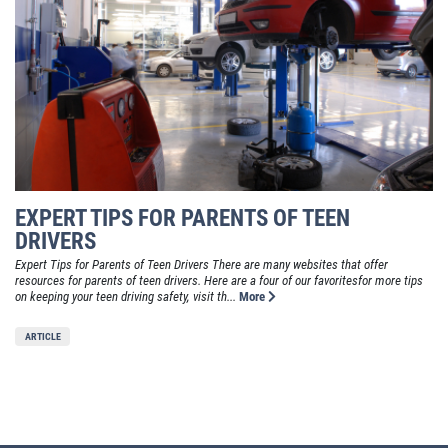
EXPERT TIPS FOR PARENTS OF TEEN
DRIVERS
Expert Tips for Parents of Teen Drivers There are many websites that offer
resources for parents of teen drivers. Here are a four of our favoritesfor more tips
on keeping your teen driving safety, visit th...
More
ARTICLE