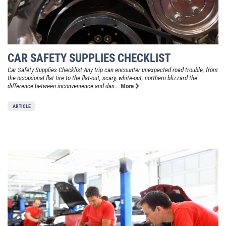
CAR SAFETY SUPPLIES CHECKLIST
Car Safety Supplies Checklist Any trip can encounter unexpected road trouble, from
the occasional flat tire to the flat-out, scary, white-out, northern blizzard the
difference between inconvenience and dan...
More
ARTICLE