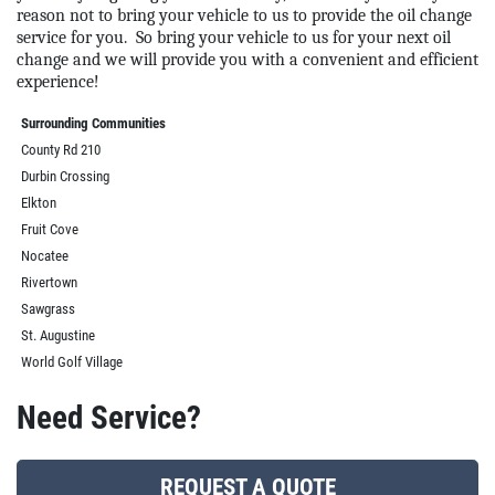
reason not to bring your vehicle to us to provide the oil change
service for you.
So bring your vehicle to us for your next oil
change and we will provide you with a convenient and efficient
experience!
Surrounding Communities
County Rd 210
Durbin Crossing
Elkton
Fruit Cove
Nocatee
Rivertown
Sawgrass
St. Augustine
World Golf Village
Need Service?
REQUEST A QUOTE