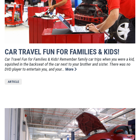
CAR TRAVEL FUN FOR FAMILIES & KIDS!
Car Travel Fun for Families & Kids! Remember family car trips when you were a kid,
squished in the backseat of the car next to your brother and sister. There was no
DVD player to entertain you, and your...
More
ARTICLE