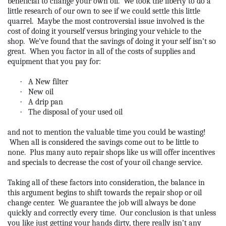
beneficial to change your own oil.
We took the liberty to do a
little research of our own to see if we could settle this little
quarrel.
Maybe the most controversial issue involved is the
cost of doing it yourself versus bringing your vehicle to the
shop.
We’ve found that the savings of doing it your self isn’t so
great.
When you factor in all of the costs of supplies and
equipment that you pay for:
·
A New filter
·
New oil
·
A drip pan
·
The disposal of your used oil
and not to mention the valuable time you could be wasting!
When all is considered the savings come out to be little to
none.
Plus many auto repair shops like us will offer incentives
and specials to decrease the cost of your oil change service.
Taking all of these factors into consideration, the balance in
this argument begins to shift towards the repair shop or oil
change center.
We guarantee the job will always be done
quickly and correctly every time.
Our conclusion is that unless
you like just getting your hands dirty, there really isn’t any