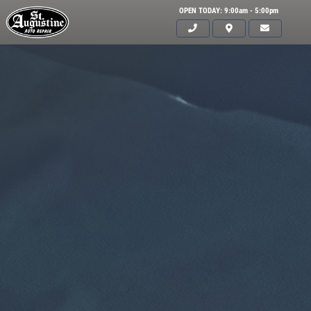
OPEN TODAY: 9:00am - 5:00pm