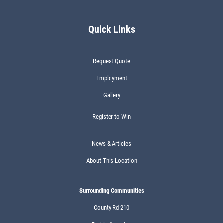
Quick Links
Request Quote
Employment
Gallery
Register to Win
News & Articles
About This Location
Surrounding Communities
County Rd 210