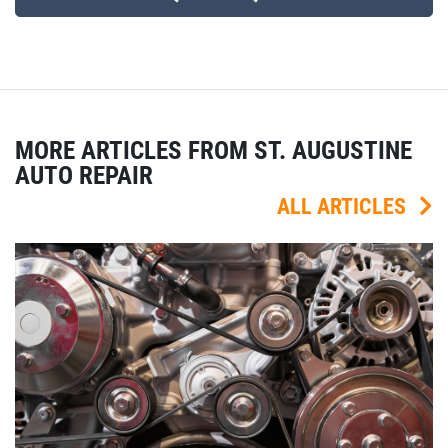
MORE ARTICLES FROM ST. AUGUSTINE
AUTO REPAIR
ALL ARTICLES