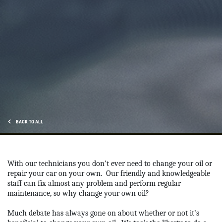
OUR MECHANICS
Our ASE Certified Master Mechanics
Click for details
BACK TO ALL
With our technicians you don’t ever need to change your oil or
repair your car on your own.
Our friendly and knowledgeable
staff can fix almost any problem and perform regular
maintenance, so why change your own oil?
Much debate has always gone on about whether or not it’s