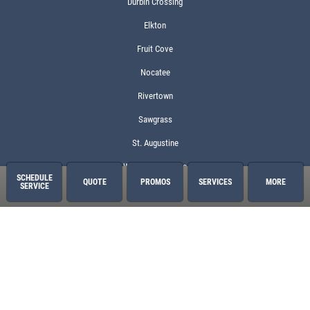
Durbin Crossing
Elkton
Fruit Cove
Nocatee
Rivertown
Sawgrass
St. Augustine
World Golf Village
SCHEDULE
QUOTE
PROMOS
SERVICES
MORE
SERVICE
Services
Oil Change
2 Year/24,000 Mile Warranty
Air Conditioning
Auto Repair