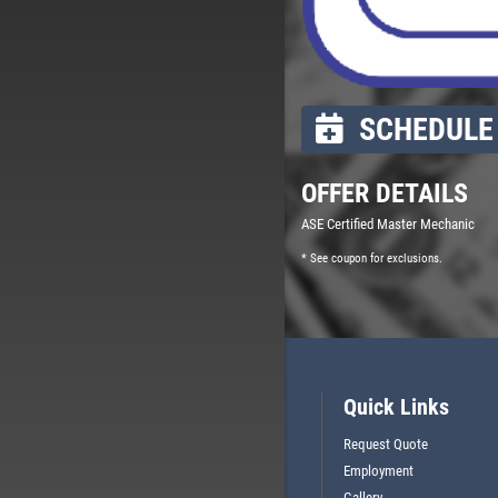
SCHEDULE 
OFFER DETAILS
ASE Certified Master Mechanic
* See coupon for exclusions.
Quick Links
Request Quote
Employment
Gallery