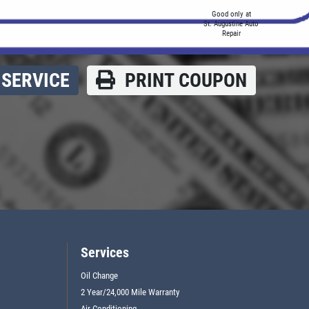
Good only at
St. Augustine Auto
Repair
SERVICE
PRINT COUPON
Services
Oil Change
2 Year/24,000 Mile Warranty
Air Conditioning