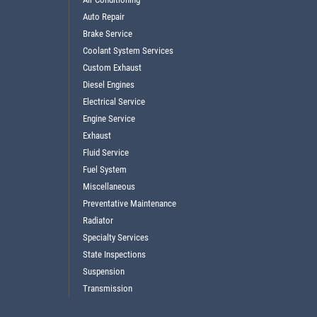
Auto Repair
Brake Service
Coolant System Services
Custom Exhaust
Diesel Engines
Electrical Service
Engine Service
Exhaust
Fluid Service
Fuel System
Miscellaneous
Preventative Maintenance
Radiator
Specialty Services
State Inspections
Suspension
Transmission