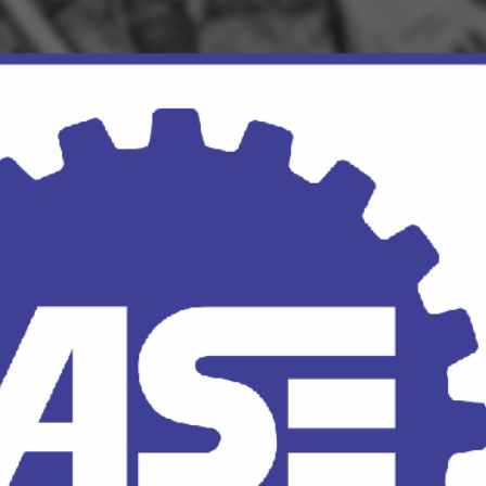
Click for details
OUR MECHANICS
Our ASE Certified Master
Mechanics
Click for details