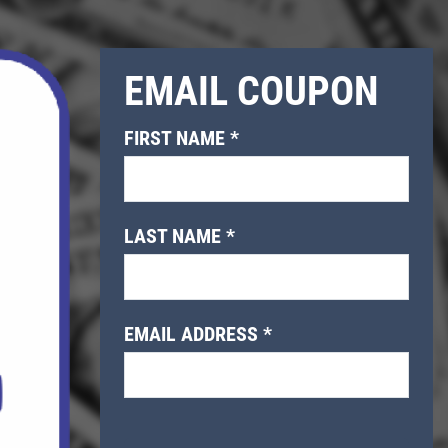
EMAIL COUPON
FIRST NAME
*
LAST NAME
*
EMAIL ADDRESS
*