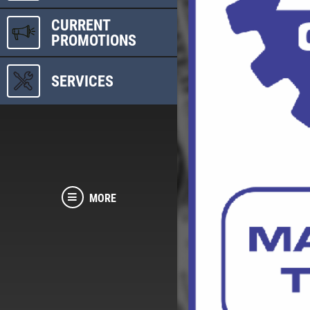
CURRENT
PROMOTIONS
SERVICES
MORE