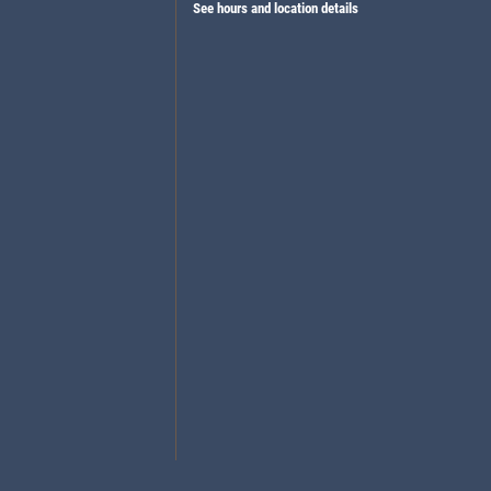
See hours and location details