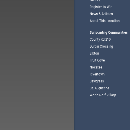
Register to Win
News & Articles
About This Location
Surrounding Communities
County Rd 210
Durbin Crossing
Elkton
Fruit Cove
Nocatee
Rivertown
Sawgrass
St. Augustine
World Golf Village