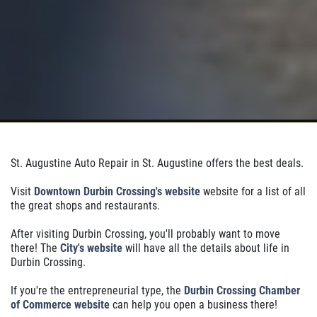
St. Augustine Auto Repair in St. Augustine offers the best deals.
Visit
Downtown Durbin Crossing's website
website for a list of all
the great shops and restaurants.
After visiting Durbin Crossing, you'll probably want to move
there! The
City's website
will have all the details about life in
Durbin Crossing.
If you're the entrepreneurial type, the
Durbin Crossing Chamber
of Commerce website
can help you open a business there!