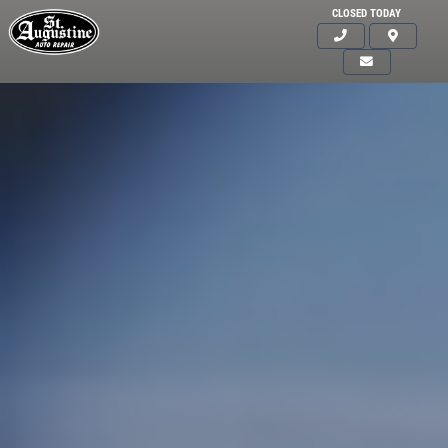
CLOSED TODAY
Click for details
HOME
ABOUT US