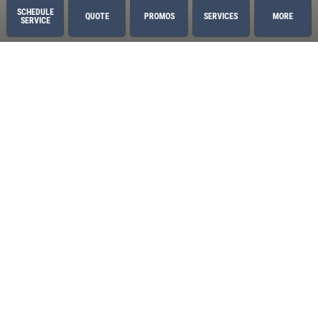
Sawgrass
SCHEDULE
QUOTE
PROMOS
SERVICES
MORE
SERVICE
St. Augustine
World Golf Village
Services
Oil Change
2 Year/24,000 Mile Warranty
Air Conditioning
Auto Repair
Brake Service
Coolant System Services
Custom Exhaust
Diesel Engines