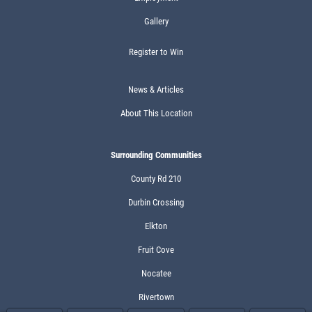
Gallery
Register to Win
News & Articles
About This Location
Surrounding Communities
County Rd 210
Durbin Crossing
Elkton
Fruit Cove
Nocatee
Rivertown