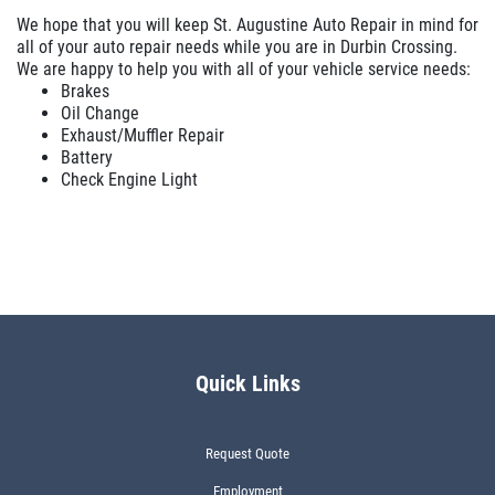
We hope that you will keep St. Augustine Auto Repair in mind for
all of your auto repair needs while you are in Durbin Crossing.
We are happy to help you with all of your vehicle service needs:
Brakes
Oil Change
Exhaust/Muffler Repair
Battery
Check Engine Light
Quick Links
Request Quote
Employment