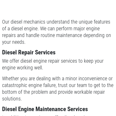
Click for details
Our diesel mechanics understand the unique features
of a diesel engine. We can perform major engine
MILE WARRANTY
repairs and handle routine maintenance depending on
your needs.
2 Year/24k Mile warranty
Diesel Repair Services
Click for details
We offer diesel engine repair services to keep your
engine working well.
Click for details
Whether you are dealing with a minor inconvenience or
catastrophic engine failure, trust our team to get to the
bottom of the problem and provide workable repair
OUR MECHANICS
solutions.
Our ASE Certified Master Mechanics
Diesel Engine Maintenance Services