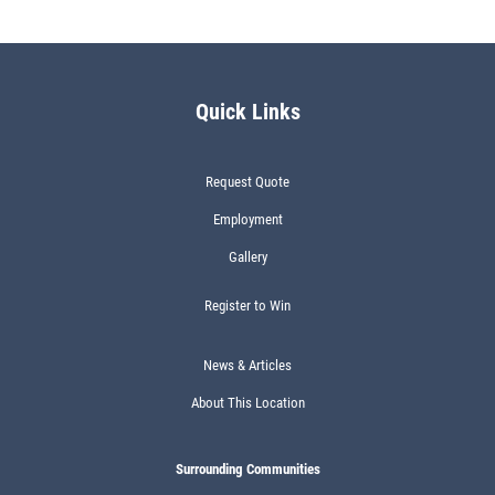
Quick Links
Request Quote
Employment
Gallery
Register to Win
News & Articles
About This Location
Surrounding Communities