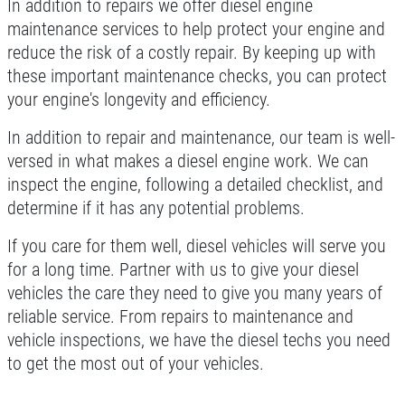
In addition to repairs we offer diesel engine
Click for details
maintenance services to help protect your engine and
reduce the risk of a costly repair. By keeping up with
these important maintenance checks, you can protect
your engine's longevity and efficiency.
In addition to repair and maintenance, our team is well-
versed in what makes a diesel engine work. We can
inspect the engine, following a detailed checklist, and
determine if it has any potential problems.
If you care for them well, diesel vehicles will serve you
for a long time. Partner with us to give your diesel
vehicles the care they need to give you many years of
reliable service. From repairs to maintenance and
vehicle inspections, we have the diesel techs you need
to get the most out of your vehicles.