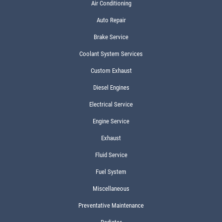
Air Conditioning
Auto Repair
Brake Service
Coolant System Services
Custom Exhaust
Diesel Engines
Electrical Service
Engine Service
Exhaust
Fluid Service
Fuel System
Miscellaneous
Preventative Maintenance