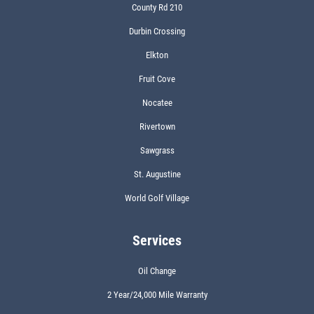
County Rd 210
Durbin Crossing
Elkton
Fruit Cove
Nocatee
Rivertown
Sawgrass
St. Augustine
World Golf Village
Services
Oil Change
2 Year/24,000 Mile Warranty