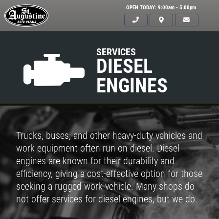
OPEN TODAY: 9:00am - 5:00pm
SERVICES
DIESEL
ENGINES
Trucks, buses, and other heavy-duty vehicles and
work equipment often run on diesel. Diesel
engines are known for their durability and
efficiency, giving a cost-effective option for those
seeking a rugged work vehicle. Many shops do
not offer services for diesel engines, but we do.
Click for details
HOME