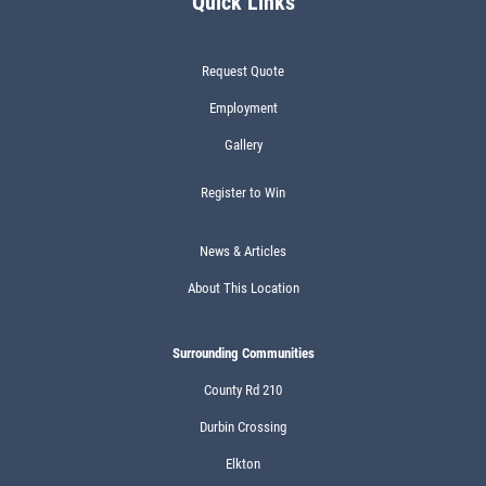
Quick Links
Request Quote
Employment
Gallery
Register to Win
News & Articles
About This Location
Surrounding Communities
County Rd 210
Durbin Crossing
Elkton