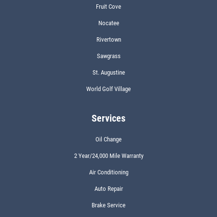
Fruit Cove
Nocatee
Rivertown
Sawgrass
St. Augustine
World Golf Village
Services
Oil Change
2 Year/24,000 Mile Warranty
Air Conditioning
Auto Repair
Brake Service