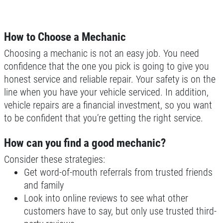
Click for details
Click for details
How to Choose a Mechanic
Choosing a mechanic is not an easy job. You need
confidence that the one you pick is going to give you
MILE WARRANTY
honest service and reliable repair. Your safety is on the
line when you have your vehicle serviced. In addition,
2 Year/24k Mile warranty
vehicle repairs are a financial investment, so you want
to be confident that you’re getting the right service.
Click for details
How can you find a good mechanic?
Click for details
Consider these strategies:
Get word-of-mouth referrals from trusted friends
and family
Look into online reviews to see what other
OUR MECHANICS
customers have to say, but only use trusted third-