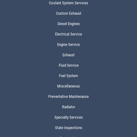
Coolant System Services
Custom Exhaust
Diesel Engines
Electrical Service
Engine Service
Exhaust
Fluid Service
Fuel System
Miscellaneous
Preventative Maintenance
Radiator
Specialty Services
State Inspections