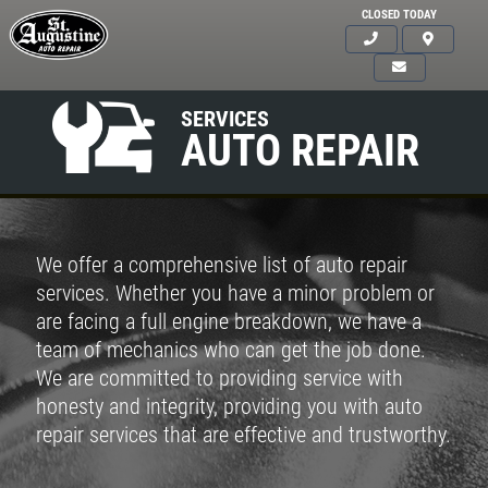
CLOSED TODAY
SERVICES
AUTO REPAIR
We offer a comprehensive list of auto repair
services. Whether you have a minor problem or
are facing a full engine breakdown, we have a
team of mechanics who can get the job done.
We are committed to providing service with
honesty and integrity, providing you with auto
repair services that are effective and trustworthy.