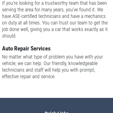
If you’re looking for a trustworthy team that has been
serving the area for many years, you’ve found it. We
have ASE-certified technicians and have a mechanics
on duty at all times. You can trust our team to get the
job done well, giving you a car that works exactly as it
should.
Auto Repair Services
No matter what type of problem you have with your
vehicle, we can help. Our friendly, knowledgeable
technicians and staff will help you with prompt,
effective repair and service.