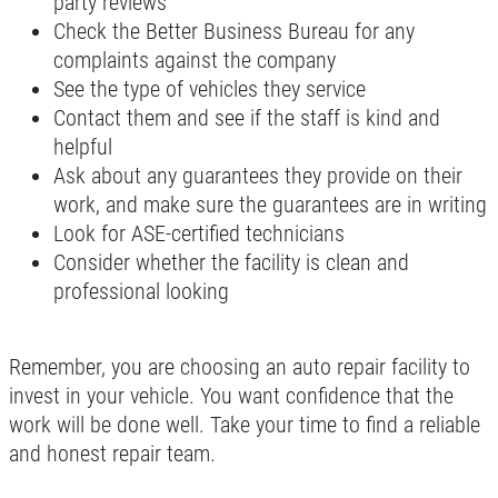
party reviews
Our ASE Certified Master Mechanics
Check the Better Business Bureau for any
complaints against the company
Click for details
See the type of vehicles they service
Contact them and see if the staff is kind and
helpful
Ask about any guarantees they provide on their
work, and make sure the guarantees are in writing
Look for ASE-certified technicians
Consider whether the facility is clean and
professional looking
Remember, you are choosing an auto repair facility to
invest in your vehicle. You want confidence that the
work will be done well. Take your time to find a reliable
and honest repair team.