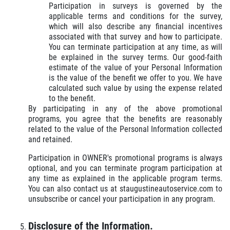
Participation in surveys is governed by the
applicable terms and conditions for the survey,
which will also describe any financial incentives
associated with that survey and how to participate.
You can terminate participation at any time, as will
be explained in the survey terms. Our good-faith
estimate of the value of your Personal Information
is the value of the benefit we offer to you. We have
calculated such value by using the expense related
to the benefit.
By participating in any of the above promotional
programs, you agree that the benefits are reasonably
related to the value of the Personal Information collected
and retained.
Participation in OWNER's promotional programs is always
optional, and you can terminate program participation at
any time as explained in the applicable program terms.
You can also contact us at staugustineautoservice.com to
unsubscribe or cancel your participation in any program.
Disclosure of the Information.