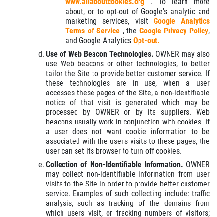
www.allaboutcookies.org
. To learn more
about, or to opt-out of Google's analytic and
marketing services, visit
Google Analytics
Terms of Service
, the
Google Privacy Policy
,
and Google Analytics
Opt-out.
Use of Web Beacon Technologies.
OWNER may also
use Web beacons or other technologies, to better
tailor the Site to provide better customer service. If
these technologies are in use, when a user
accesses these pages of the Site, a non-identifiable
notice of that visit is generated which may be
processed by OWNER or by its suppliers. Web
beacons usually work in conjunction with cookies. If
a user does not want cookie information to be
associated with the user's visits to these pages, the
user can set its browser to turn off cookies.
Collection of Non-Identifiable Information.
OWNER
may collect non-identifiable information from user
visits to the Site in order to provide better customer
service. Examples of such collecting include: traffic
analysis, such as tracking of the domains from
which users visit, or tracking numbers of visitors;