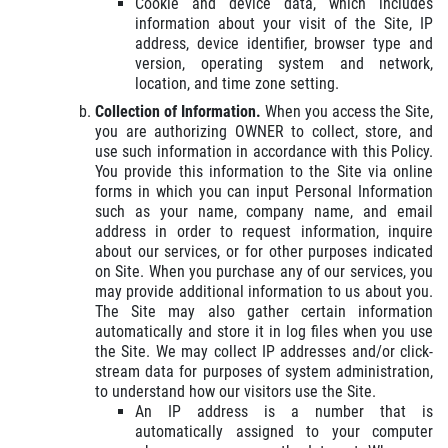
Cookie and device data, which includes
information about your visit of the Site, IP
address, device identifier, browser type and
OUR MECHANICS
version, operating system and network,
location, and time zone setting.
Collection of Information.
When you access the Site,
Our ASE Certified Master Mechanics
you are authorizing OWNER to collect, store, and
use such information in accordance with this Policy.
You provide this information to the Site via online
Click for details
forms in which you can input Personal Information
such as your name, company name, and email
address in order to request information, inquire
about our services, or for other purposes indicated
on Site. When you purchase any of our services, you
may provide additional information to us about you.
The Site may also gather certain information
automatically and store it in log files when you use
the Site. We may collect IP addresses and/or click-
stream data for purposes of system administration,
to understand how our visitors use the Site.
An IP address is a number that is
automatically assigned to your computer