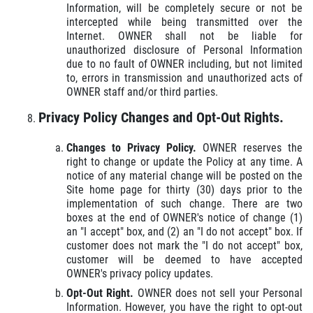
Information, will be completely secure or not be
intercepted while being transmitted over the
Internet. OWNER shall not be liable for
unauthorized disclosure of Personal Information
due to no fault of OWNER including, but not limited
to, errors in transmission and unauthorized acts of
OWNER staff and/or third parties.
Privacy Policy Changes and Opt-Out Rights.
Changes to Privacy Policy.
OWNER reserves the
right to change or update the Policy at any time. A
notice of any material change will be posted on the
Site home page for thirty (30) days prior to the
implementation of such change. There are two
boxes at the end of OWNER's notice of change (1)
an "I accept" box, and (2) an "I do not accept" box. If
customer does not mark the "I do not accept" box,
customer will be deemed to have accepted
OWNER's privacy policy updates.
Opt-Out Right.
OWNER does not sell your Personal
Information. However, you have the right to opt-out