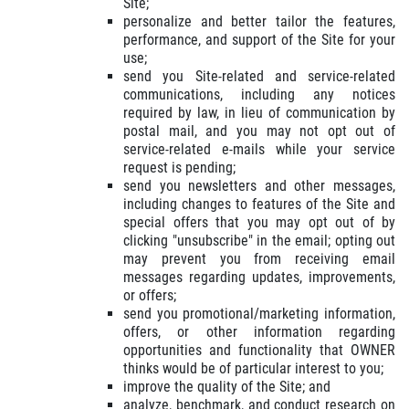
Site;
personalize and better tailor the features,
performance, and support of the Site for your
use;
send you Site-related and service-related
communications, including any notices
required by law, in lieu of communication by
postal mail, and you may not opt out of
service-related e-mails while your service
request is pending;
send you newsletters and other messages,
including changes to features of the Site and
special offers that you may opt out of by
clicking "unsubscribe" in the email; opting out
may prevent you from receiving email
messages regarding updates, improvements,
or offers;
send you promotional/marketing information,
offers, or other information regarding
opportunities and functionality that OWNER
thinks would be of particular interest to you;
improve the quality of the Site; and
analyze, benchmark, and conduct research on