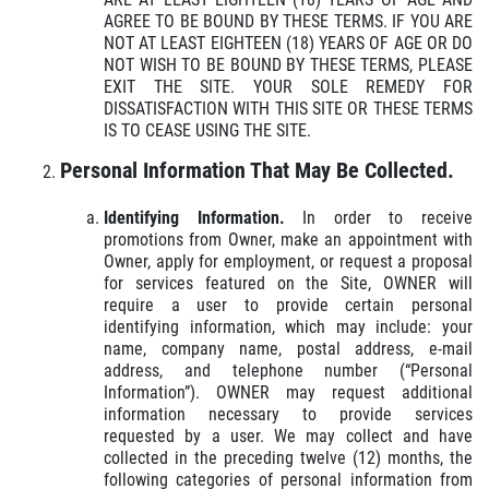
AGREE TO BE BOUND BY THESE TERMS. IF YOU ARE
NOT AT LEAST EIGHTEEN (18) YEARS OF AGE OR DO
NOT WISH TO BE BOUND BY THESE TERMS, PLEASE
EXIT THE SITE. YOUR SOLE REMEDY FOR
DISSATISFACTION WITH THIS SITE OR THESE TERMS
IS TO CEASE USING THE SITE.
Click for details
HOME
Personal Information That May Be Collected.
ABOUT US
Identifying Information.
In order to receive
REPAIR SPECIAL
SERVICES
promotions from Owner, make an appointment with
Owner, apply for employment, or request a proposal
EMPLOYMENT
for services featured on the Site, OWNER will
15% Off Any Repair, Max Discount $100
require a user to provide certain personal
GALLERY
identifying information, which may include: your
name, company name, postal address, e-mail
Click for details
REVIEWS
address, and telephone number (“Personal
Information”). OWNER may request additional
NEWS & ARTICLES
Click for details
information necessary to provide services
requested by a user. We may collect and have
CONTACT US
collected in the preceding twelve (12) months, the
PLEASE TAKE A MOMENT TO
following categories of personal information from