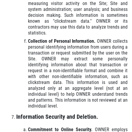
measuring visitor activity on the Site; Site and
system administration; user analysis; and business
decision making. Such information is sometimes
known as "clickstream data." OWNER or its
contractors may use this data to analyze trends and
statistics.
Collection of Personal Information.
OWNER collects
personal identifying information from users during a
transaction or request submitted by the user on the
Site. OWNER may extract some personally
identifying information about that transaction or
request in a non-identifiable format and combine it
with other non-identifiable information, such as
clickstream data. This information is used and
analyzed only at an aggregate level (not at an
individual level) to help OWNER understand trends
and patterns. This information is not reviewed at an
individual level.
Information Security and Deletion.
Commitment to Online Security.
OWNER employs