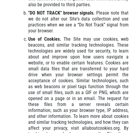
also be provided to third parties.
"DO NOT TRACK" browser signals.
Please note that
we do not alter our Site's data collection and use
practices when we see a “Do Not Track” signal from
your browser.
Use of Cookies.
The Site may use cookies, web
beacons, and similar tracking technologies. These
technologies are widely used for security, to learn
about and improve upon how users navigate a
website, or to enable certain features. Cookies are
small data files that are transferred to your hard
drive when your browser settings permit the
acceptance of cookies. Similar technologies, such
as web beacons or pixel tags function through the
use of small files, such as a GIF or PNG, which are
opened on a page or in an email. The request for
these files from a server reveals certain
information, such as your browser type, IP address,
and other information. To learn more about cookies
and similar tracking technologies, and how they can
affect your privacy, visit allaboutcookies.org. By