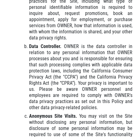
practices for the Site, including what type of
personal identifiable information is required to
inquire about, request promotions, book an
appointment, apply for employment, or purchase
services from OWNER, how that information is used,
with whom the information is shared, and your other
data privacy rights.
Data Controller.
OWNER is the data controller in
relation to any personal information that OWNER
processes about you and is responsible for ensuring
that such processing complies with applicable data
protection laws, including the California Consumer
Privacy Act (the "CCPA") and the California Privacy
Rights Act (the “CPRA”). Your privacy is important to
us. Please be aware OWNER personnel and
employees are required to comply with OWNER's
data privacy practices as set out in this Policy and
other data privacy-related policies.
Anonymous Site Visits.
You may visit on the Site
without disclosing any personal information, but
disclosure of some personal information may be
required to use of some of the Site's functionality