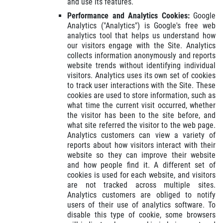
and use its features.
Performance and Analytics Cookies:
Google
Analytics ("Analytics") is Google's free web
analytics tool that helps us understand how
our visitors engage with the Site. Analytics
collects information anonymously and reports
website trends without identifying individual
visitors. Analytics uses its own set of cookies
to track user interactions with the Site. These
cookies are used to store information, such as
what time the current visit occurred, whether
the visitor has been to the site before, and
what site referred the visitor to the web page.
Analytics customers can view a variety of
reports about how visitors interact with their
website so they can improve their website
and how people find it. A different set of
cookies is used for each website, and visitors
are not tracked across multiple sites.
Analytics customers are obliged to notify
users of their use of analytics software. To
disable this type of cookie, some browsers