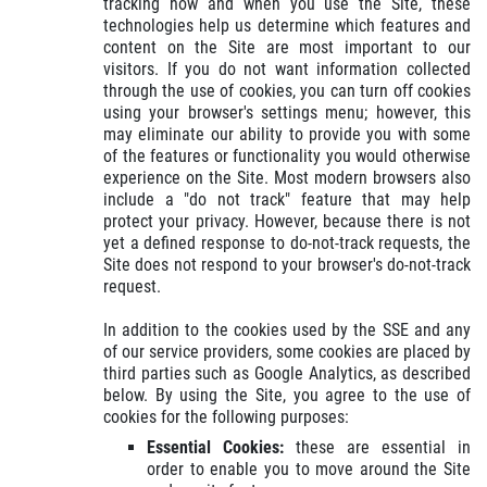
tracking how and when you use the Site, these
technologies help us determine which features and
content on the Site are most important to our
visitors. If you do not want information collected
through the use of cookies, you can turn off cookies
using your browser's settings menu; however, this
may eliminate our ability to provide you with some
of the features or functionality you would otherwise
experience on the Site. Most modern browsers also
include a "do not track" feature that may help
protect your privacy. However, because there is not
yet a defined response to do-not-track requests, the
Site does not respond to your browser's do-not-track
request.
In addition to the cookies used by the SSE and any
of our service providers, some cookies are placed by
third parties such as Google Analytics, as described
below. By using the Site, you agree to the use of
cookies for the following purposes:
Essential Cookies:
these are essential in
order to enable you to move around the Site