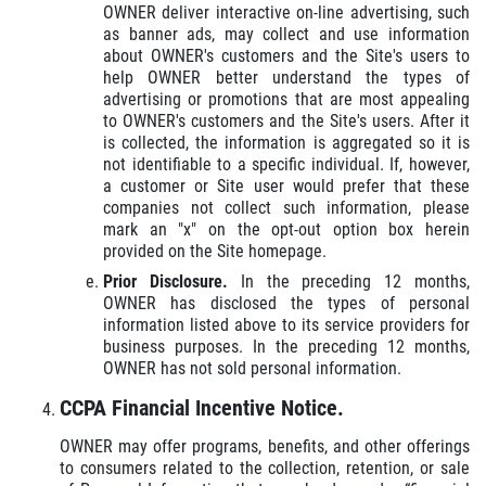
OWNER deliver interactive on-line advertising, such
as banner ads, may collect and use information
about OWNER's customers and the Site's users to
help OWNER better understand the types of
advertising or promotions that are most appealing
to OWNER's customers and the Site's users. After it
is collected, the information is aggregated so it is
not identifiable to a specific individual. If, however,
a customer or Site user would prefer that these
companies not collect such information, please
mark an "x" on the opt-out option box herein
provided on the Site homepage.
Prior Disclosure.
In the preceding 12 months,
OWNER has disclosed the types of personal
information listed above to its service providers for
business purposes. In the preceding 12 months,
OWNER has not sold personal information.
CCPA Financial Incentive Notice.
OWNER may offer programs, benefits, and other offerings
to consumers related to the collection, retention, or sale