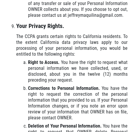
of any transfer or sale of your Personal Information
OWNER collects about you. If you choose to opt out,
please contact us at jeffreymaquilina@gmail.com.
Your Privacy Rights.
The CCPA grants certain rights to California residents. To
the extent California data privacy laws apply to our
processing of your personal information, you would be
entitled to the following rights:
Right to Access.
You have the right to request what
personal information we have collected, used, or
disclosed, about you in the twelve (12) months
preceding your request.
Corrections to Personal Information.
You have the
right to request the correction of the personal
information that you provided to us. If your Personal
Information changes, or if you note an error upon
review of your information that OWNER has on file,
please contact OWNER.
Deletion of Your Personal Information.
You have the
right to request that OWNER delete Personal