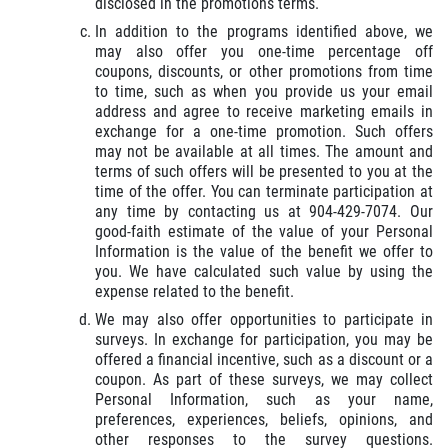
disclosed in the promotions terms.
In addition to the programs identified above, we
may also offer you one-time percentage off
coupons, discounts, or other promotions from time
to time, such as when you provide us your email
address and agree to receive marketing emails in
exchange for a one-time promotion. Such offers
may not be available at all times. The amount and
terms of such offers will be presented to you at the
time of the offer. You can terminate participation at
any time by contacting us at 904-429-7074. Our
good-faith estimate of the value of your Personal
Information is the value of the benefit we offer to
you. We have calculated such value by using the
expense related to the benefit.
We may also offer opportunities to participate in
surveys. In exchange for participation, you may be
offered a financial incentive, such as a discount or a
coupon. As part of these surveys, we may collect
Personal Information, such as your name,
preferences, experiences, beliefs, opinions, and
other responses to the survey questions.