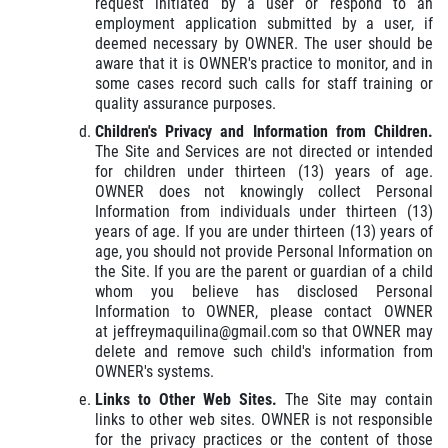
request initiated by a user or respond to an
employment application submitted by a user, if
deemed necessary by OWNER. The user should be
aware that it is OWNER's practice to monitor, and in
some cases record such calls for staff training or
quality assurance purposes.
Children's Privacy and Information from Children.
The Site and Services are not directed or intended
for children under thirteen (13) years of age.
OWNER does not knowingly collect Personal
Information from individuals under thirteen (13)
years of age. If you are under thirteen (13) years of
age, you should not provide Personal Information on
the Site. If you are the parent or guardian of a child
whom you believe has disclosed Personal
Information to OWNER, please contact OWNER
at jeffreymaquilina@gmail.com so that OWNER may
delete and remove such child's information from
OWNER's systems.
Links to Other Web Sites.
The Site may contain
links to other web sites. OWNER is not responsible
for the privacy practices or the content of those