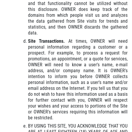
and that functionality cannot be utilized without
this disclosure. OWNER does keep track of the
domains from which people visit us and analyzes
the data gathered from Site visits for trends and
statistics, and then OWNER discards the gathered
data.
Site Transactions.
At times, OWNER will need
personal information regarding a customer or a
prospect. For example, to process a request for
promotions, an appointment, or a quote for services,
OWNER will need to know a user's name, e-mail
address, and/or company name. It is OWNER's
intention to inform you before OWNER collects
personal information, such as a user's name and/or
email address on the Internet. If you tell us that you
do not wish to have this information used as a basis
for further contact with you, OWNER will respect
your wishes and your access to portions of the Site
or OWNER's services requiring this information will
be restricted.
BY USING THIS SITE, YOU ACKNOWLEDGE THAT YOU
ARE AT LEAST EIGHTEEN (18) YEARS OF AGE AND