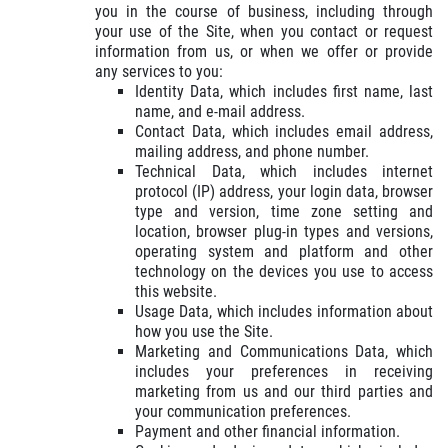
TELL US ABOUT YOUR
you in the course of business, including through
BRAKE SAVINGS
EXPERIENCE
your use of the Site, when you contact or request
information from us, or when we offer or provide
$20 Off Any Premium Brake or Relibe
any services to you:
Service Over $100
WRITE REVIEW
Identity Data, which includes first name, last
name, and e-mail address.
Click for details
Contact Data, which includes email address,
mailing address, and phone number.
Technical Data, which includes internet
Click for details
protocol (IP) address, your login data, browser
type and version, time zone setting and
location, browser plug-in types and versions,
operating system and platform and other
MILE WARRANTY
technology on the devices you use to access
this website.
Usage Data, which includes information about
2 Year/24k Mile warranty
how you use the Site.
Marketing and Communications Data, which
includes your preferences in receiving
Click for details
marketing from us and our third parties and
your communication preferences.
Click for details
Payment and other financial information.