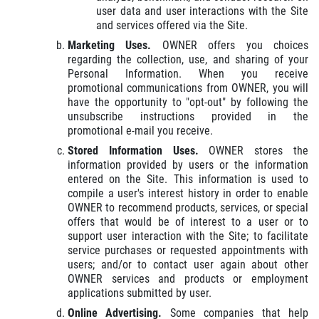
user data and user interactions with the Site
and services offered via the Site.
Marketing Uses.
OWNER offers you choices
regarding the collection, use, and sharing of your
Personal Information. When you receive
promotional communications from OWNER, you will
have the opportunity to "opt-out" by following the
unsubscribe instructions provided in the
promotional e-mail you receive.
Stored Information Uses.
OWNER stores the
information provided by users or the information
entered on the Site. This information is used to
compile a user's interest history in order to enable
OWNER to recommend products, services, or special
offers that would be of interest to a user or to
support user interaction with the Site; to facilitate
service purchases or requested appointments with
users; and/or to contact user again about other
OWNER services and products or employment
applications submitted by user.
Online Advertising.
Some companies that help