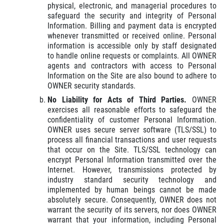
physical, electronic, and managerial procedures to
safeguard the security and integrity of Personal
Information. Billing and payment data is encrypted
whenever transmitted or received online. Personal
information is accessible only by staff designated
to handle online requests or complaints. All OWNER
agents and contractors with access to Personal
Information on the Site are also bound to adhere to
OWNER security standards.
No Liability for Acts of Third Parties.
OWNER
exercises all reasonable efforts to safeguard the
confidentiality of customer Personal Information.
OWNER uses secure server software (TLS/SSL) to
process all financial transactions and user requests
that occur on the Site. TLS/SSL technology can
encrypt Personal Information transmitted over the
Internet. However, transmissions protected by
industry standard security technology and
implemented by human beings cannot be made
absolutely secure. Consequently, OWNER does not
warrant the security of its servers, nor does OWNER
warrant that your information, including Personal