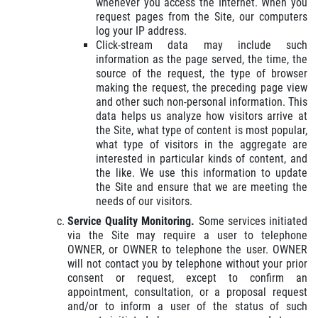
whenever you access the Internet. When you
request pages from the Site, our computers
log your IP address.
Click-stream data may include such
information as the page served, the time, the
source of the request, the type of browser
making the request, the preceding page view
and other such non-personal information. This
data helps us analyze how visitors arrive at
the Site, what type of content is most popular,
what type of visitors in the aggregate are
interested in particular kinds of content, and
the like. We use this information to update
the Site and ensure that we are meeting the
needs of our visitors.
Service Quality Monitoring.
Some services initiated
via the Site may require a user to telephone
OWNER, or OWNER to telephone the user. OWNER
will not contact you by telephone without your prior
consent or request, except to confirm an
appointment, consultation, or a proposal request
and/or to inform a user of the status of such