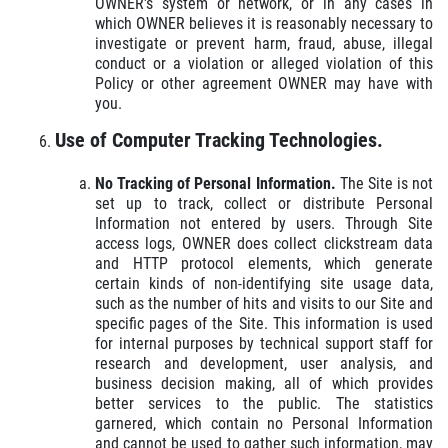
OWNER's system or network, or in any cases in
which OWNER believes it is reasonably necessary to
investigate or prevent harm, fraud, abuse, illegal
conduct or a violation or alleged violation of this
Policy or other agreement OWNER may have with
you.
Use of Computer Tracking Technologies.
No Tracking of Personal Information.
The Site is not
set up to track, collect or distribute Personal
Information not entered by users. Through Site
access logs, OWNER does collect clickstream data
and HTTP protocol elements, which generate
certain kinds of non-identifying site usage data,
such as the number of hits and visits to our Site and
specific pages of the Site. This information is used
for internal purposes by technical support staff for
research and development, user analysis, and
business decision making, all of which provides
better services to the public. The statistics
garnered, which contain no Personal Information
and cannot be used to gather such information, may