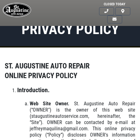
CLOSED TODAY
PRIVACY POLICY
ST. AUGUSTINE AUTO REPAIR
ONLINE PRIVACY POLICY
Introduction.
Web Site Owner.
St. Augustine Auto Repair
(“OWNER") is the owner of this web site
(staugustineautoservice.com, hereinafter, the
“Site”). OWNER can be contacted by e-mail at
jeffreymaquilina@gmail.com. This online privacy
policy (“Policy”) discloses OWNER's information