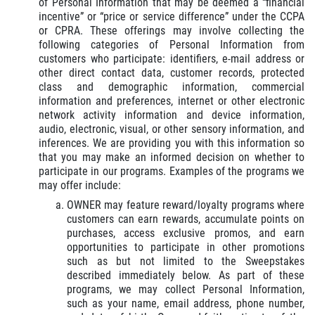
of Personal Information that may be deemed a “financial
incentive” or “price or service difference” under the CCPA
or CPRA. These offerings may involve collecting the
following categories of Personal Information from
customers who participate: identifiers, e-mail address or
other direct contact data, customer records, protected
class and demographic information, commercial
information and preferences, internet or other electronic
network activity information and device information,
audio, electronic, visual, or other sensory information, and
inferences. We are providing you with this information so
that you may make an informed decision on whether to
participate in our programs. Examples of the programs we
may offer include:
OWNER may feature reward/loyalty programs where
customers can earn rewards, accumulate points on
purchases, access exclusive promos, and earn
opportunities to participate in other promotions
such as but not limited to the Sweepstakes
described immediately below. As part of these
programs, we may collect Personal Information,
such as your name, email address, phone number,