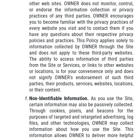
other web sites. OWNER does not monitor, control,
or endorse the information collection or privacy
practices of any third parties. OWNER encourages
you to become familiar with the privacy practices of
every website you visit and to contact them if you
have any questions about their respective privacy
policies and practices. This Policy applies solely to
information collected by OWNER through the Site
and does not apply to these third-party websites.
The ability to access information of third parties
from the Site or Services, or links to other websites
or locations, is for your convenience only and does
not signify OWNER's endorsement of such third
parties, their products, services, websites, locations,
or their content.
Non-Identifiable Information.
As you use the Site,
certain information may also be passively collected.
Through cookies, pixels, and beacons for the
purposes of targeted and retargeted advertising, log
files, and other technologies, OWNER may collect
information about how you use the Site. This
information allows OWNER to deliver more helpful