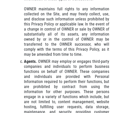
OWNER maintains full rights to any information
collected on the Site, and may freely collect, use,
and disclose such information unless prohibited by
this Privacy Policy or applicable law. In the event of
a change in control of OWNER or sale by OWNER of
substantially all of its assets, any information
owned by or in the control of OWNER may be
transferred to the OWNER successor, who will
comply with the terms of this Privacy Policy, as it
may be amended from time to time.
Agents.
OWNER may employ or engages third-party
companies and individuals to perform business
functions on behalf of OWNER. These companies
and individuals are provided with Personal
Information required to perform their functions, but
are prohibited by contract from using the
information for other purposes. These persons
engage in a variety of functions which include, but
are not limited to, content management, website
hosting, fulfilling user requests, data storage,
maintenance, and security, providing customer