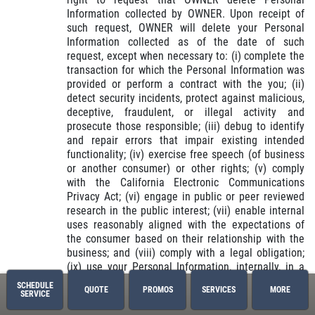
Information collected by OWNER. Upon receipt of
such request, OWNER will delete your Personal
Information collected as of the date of such
request, except when necessary to: (i) complete the
transaction for which the Personal Information was
provided or perform a contract with the you; (ii)
detect security incidents, protect against malicious,
deceptive, fraudulent, or illegal activity and
prosecute those responsible; (iii) debug to identify
and repair errors that impair existing intended
functionality; (iv) exercise free speech (of business
or another consumer) or other rights; (v) comply
with the California Electronic Communications
Privacy Act; (vi) engage in public or peer reviewed
research in the public interest; (vii) enable internal
uses reasonably aligned with the expectations of
the consumer based on their relationship with the
business; and (viii) comply with a legal obligation;
(ix) use your Personal Information, internally, in a
lawful manner that is compatible with the context in
SCHEDULE
QUOTE
PROMOS
SERVICES
MORE
which the consumer provided the information.
SERVICE