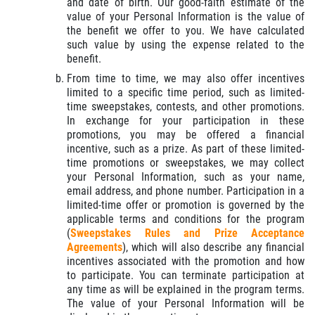
and date of birth. Our good-faith estimate of the
value of your Personal Information is the value of
the benefit we offer to you. We have calculated
such value by using the expense related to the
benefit.
From time to time, we may also offer incentives
limited to a specific time period, such as limited-
time sweepstakes, contests, and other promotions.
In exchange for your participation in these
promotions, you may be offered a financial
incentive, such as a prize. As part of these limited-
time promotions or sweepstakes, we may collect
your Personal Information, such as your name,
email address, and phone number. Participation in a
limited-time offer or promotion is governed by the
applicable terms and conditions for the program
(
Sweepstakes Rules and Prize Acceptance
Agreements
), which will also describe any financial
incentives associated with the promotion and how
to participate. You can terminate participation at
any time as will be explained in the program terms.
The value of your Personal Information will be