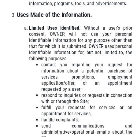
information, programs, tools, and advertisements.
Uses Made of the Information.
Limited Uses Identified.
Without a user's prior
consent, OWNER will not use your personal
identifiable information for any purpose other than
that for which it is submitted. OWNER uses personal
identifiable information for, but not limited to, the
following purposes:
contact you regarding your request for
information about a potential purchase of
services, promotions, employment
application/offer, or an appointment
requested by a user;
respond to inquiries or requests in connection
with or through the Site;
fulfill your requests for services or an
appointment for services;
handle complaints;
send communications and
administrative/operational emails about the