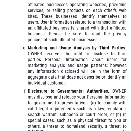
affiliated businesses operating websites, providing
services, or selling products on each other's web
sites. These businesses identify themselves to
users. User information related to a transaction with
an affiliated business is shared with that affiliated
business. Please be sure to read the privacy
policies of such affiliated businesses.
Marketing and Usage Analysis by Third Parties.
OWNER reserves the right to disclose to third
parties Personal Information about users for
marketing analysis and usage patterns; however,
any information disclosed will be in the form of
aggregate data that does not describe or identify an
individual customer.
Disclosure to Governmental Authorities.
OWNER
may disclose and release your Personal Information
to government representatives: (a) to comply with
valid legal requirements such as a law, regulation,
search warrant, subpoena or court order; or (b) in
special cases, such as a physical threat to you or
others, a threat to homeland security, a threat to