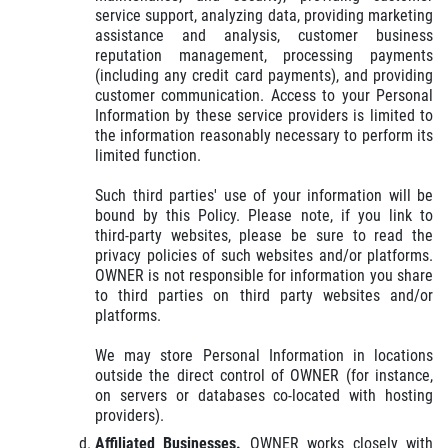
service support, analyzing data, providing marketing
assistance and analysis, customer business
reputation management, processing payments
(including any credit card payments), and providing
customer communication. Access to your Personal
Information by these service providers is limited to
the information reasonably necessary to perform its
limited function.
Such third parties' use of your information will be
bound by this Policy. Please note, if you link to
third-party websites, please be sure to read the
privacy policies of such websites and/or platforms.
OWNER is not responsible for information you share
to third parties on third party websites and/or
platforms.
We may store Personal Information in locations
outside the direct control of OWNER (for instance,
on servers or databases co-located with hosting
providers).
Affiliated Businesses.
OWNER works closely with