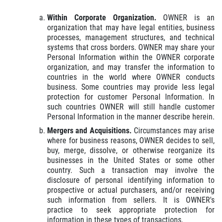
Within Corporate Organization.
OWNER is an
organization that may have legal entities, business
processes, management structures, and technical
systems that cross borders. OWNER may share your
Personal Information within the OWNER corporate
organization, and may transfer the information to
countries in the world where OWNER conducts
business. Some countries may provide less legal
protection for customer Personal Information. In
such countries OWNER will still handle customer
Personal Information in the manner describe herein.
Mergers and Acquisitions.
Circumstances may arise
where for business reasons, OWNER decides to sell,
buy, merge, dissolve, or otherwise reorganize its
businesses in the United States or some other
country. Such a transaction may involve the
disclosure of personal identifying information to
prospective or actual purchasers, and/or receiving
such information from sellers. It is OWNER's
practice to seek appropriate protection for
information in these types of transactions.