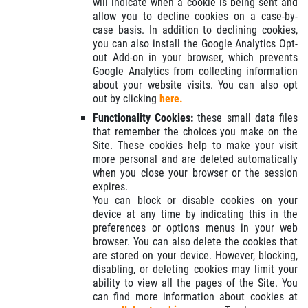
will indicate when a cookie is being sent and
allow you to decline cookies on a case-by-
case basis. In addition to declining cookies,
you can also install the Google Analytics Opt-
out Add-on in your browser, which prevents
Google Analytics from collecting information
about your website visits. You can also opt
out by clicking
here.
Functionality Cookies:
these small data files
that remember the choices you make on the
Site. These cookies help to make your visit
more personal and are deleted automatically
when you close your browser or the session
expires.
You can block or disable cookies on your
device at any time by indicating this in the
preferences or options menus in your web
browser. You can also delete the cookies that
are stored on your device. However, blocking,
disabling, or deleting cookies may limit your
ability to view all the pages of the Site. You
can find more information about cookies at