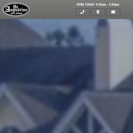
OPEN TODAY: 9:00am - 5:00pm
Click for details
HOME
ABOUT US