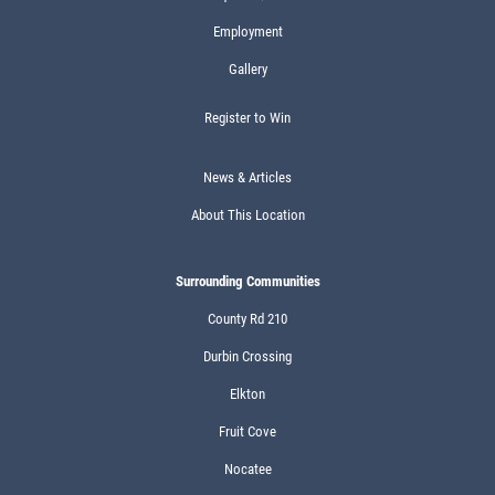
Employment
Gallery
Register to Win
News & Articles
About This Location
Surrounding Communities
County Rd 210
Durbin Crossing
Elkton
Fruit Cove
Nocatee