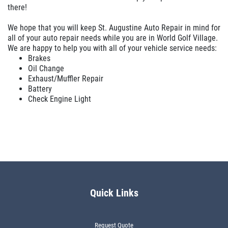
there!
We hope that you will keep St. Augustine Auto Repair in mind for
all of your auto repair needs while you are in World Golf Village.
We are happy to help you with all of your vehicle service needs:
Brakes
Oil Change
Exhaust/Muffler Repair
Battery
Check Engine Light
Quick Links
Request Quote