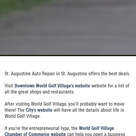
St. Augustine Auto Repair in St. Augustine offers the best deals.
Visit
Downtown World Golf Village's website
website for a list of
all the great shops and restaurants.
After visiting World Golf Village, you'll probably want to move
there! The
City's website
will have all the details about life in
World Golf Village.
If you're the entrepreneurial type, the
World Golf Village
Chamber of Commerce website
can help you open a business