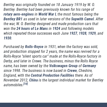
Bentley was originally founded on 18 January 1919 by W. O.
Bentley. Bentley had been previously known for his range of
rotary
aero-engines
in
World War I
, the most famous being the
MILE WARRANTY
Bentley BR1
as used in later versions of the
Sopwith Camel
. After
the war, W. O. Bentley designed and made production cars that
2 Year/24k Mile warranty
won the
24 hours of Le Mans
in
1924
and following models
which repeated those successes each June
1927
,
1928
,
1929
, and
1930
.
Click for details
Purchased by
Rolls-Royce
in 1931, when the factory was sold,
and production stopped for 2 years, the name was revived for a
Click for details
Rolls-Royce "silent sports car" made at the Rolls-Royce factory in
Derby, and later in Crewe. The business, minus the Rolls Royce
name, has been owned by the
Volkswagen Group
of
Germany
since 1998. The business is now based in
Crewe
, Cheshire,
OUR MECHANICS
England, with the
Central Production Facilities
there. As of
November 2012,
China
is the largest individual market for Bentley
[
10
]
automobiles.
Our ASE Certified Master Mechanics
Click for details