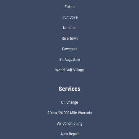
Elkton
Fruit Cove
Nocatee
Rivertown
Sawgrass
St. Augustine
World Golf Village
Services
Oil Change
2 Year/24,000 Mile Warranty
Air Conditioning
Auto Repair