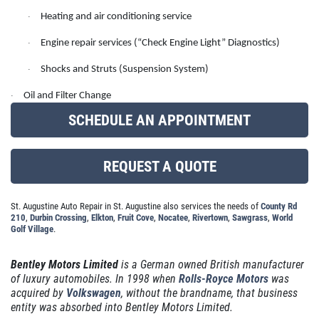
REPAIR SPECIAL
SERVICES
Heating and air conditioning service
·
EMPLOYMENT
Engine repair services (“Check Engine Light” Diagnostics)
·
15% Off Any Repair, Max Discount $100
GALLERY
Shocks and Struts (Suspension System)
·
Click for details
REVIEWS
Oil and Filter Change
·
SCHEDULE AN APPOINTMENT
NEWS & ARTICLES
Click for details
CONTACT US
REQUEST A QUOTE
GET A QUICK QUOTE
BRAKE SAVINGS
St. Augustine Auto Repair in St. Augustine also services the needs of
County Rd
210
,
Durbin Crossing
,
Elkton
,
Fruit Cove
,
Nocatee
,
Rivertown
,
Sawgrass
,
World
$20 Off Any Premium Brake or Relibe
CLICK HERE
Golf Village
.
Service Over $100
Bentley Motors Limited
is a German owned British manufacturer
Click for details
of luxury automobiles. In 1998 when
Rolls-Royce Motors
was
acquired by
Volkswagen
, without the brandname, that business
Click for details
entity was absorbed into Bentley Motors Limited.