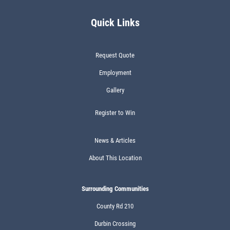
Quick Links
Request Quote
Employment
Gallery
Register to Win
News & Articles
About This Location
Surrounding Communities
County Rd 210
Durbin Crossing