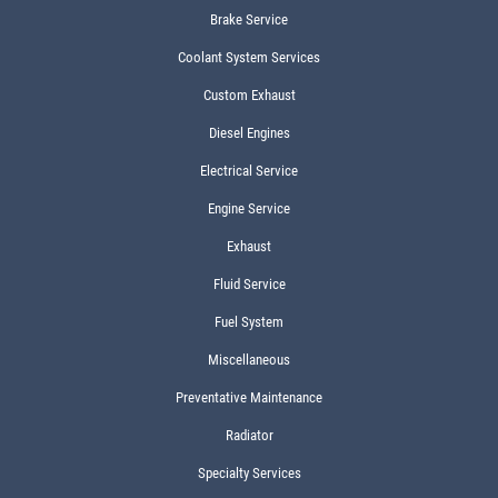
Brake Service
Coolant System Services
Custom Exhaust
Diesel Engines
Electrical Service
Engine Service
Exhaust
Fluid Service
Fuel System
Miscellaneous
Preventative Maintenance
Radiator
Specialty Services