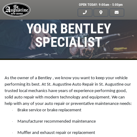
OPEN TODAY: 9:00am - 5:00pm
YOUR BENTLEY
SPECIALIST
As the owner of a Bentley , we know you want to keep your vehicle
performing its best. At St. Augustine Auto Repair in St. Augustine our
trusted local mechanics have years of experience performing good,
solid auto repair with modern technology and equipment. We can
help with any of your auto repair or preventative maintenance needs:
Brake service or brake replacement
·
Click for details
HOME
Manufacturer recommended maintenance
·
ABOUT US
Muffler and exhaust repair or replacement
·