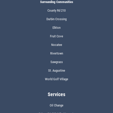
Surrounding Communities
County Rd 210
Durbin Crossing
Elkton
Fruit Cove
Nocatee
Rivertown
Sawgrass
St. Augustine
World Golf Village
Services
Oil Change