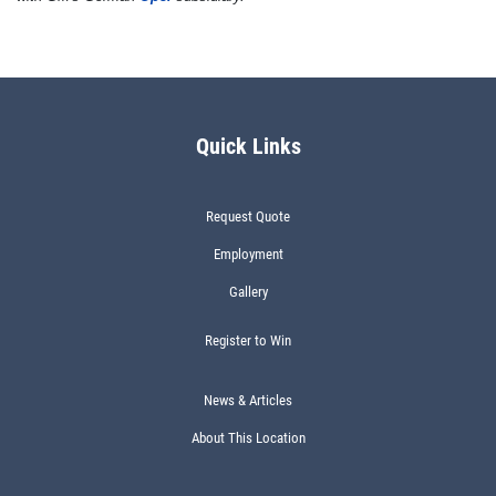
Quick Links
Request Quote
Employment
Gallery
Register to Win
News & Articles
About This Location