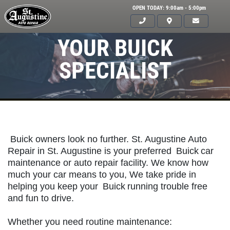
OPEN TODAY: 9:00am - 5:00pm
YOUR BUICK
SPECIALIST
Buick owners look no further. St. Augustine Auto
Repair in St. Augustine is your preferred
Buick
car
maintenance or auto repair facility. We know how
much your car means to you, We take pride in
helping you keep your
Buick
running trouble free
Click for details
and fun to drive.
HOME
Whether you need routine maintenance:
ABOUT US