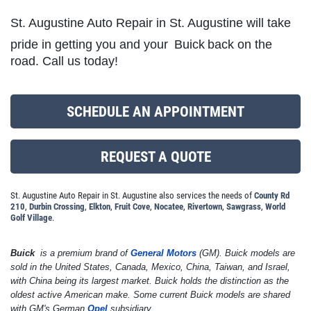
St. Augustine Auto Repair in St. Augustine will take
pride in getting you and your
Buick
back on the
MILE WARRANTY
road. Call us today!
2 Year/24k Mile warranty
SCHEDULE AN APPOINTMENT
Click for details
REQUEST A QUOTE
Click for details
St. Augustine Auto Repair in St. Augustine also services the needs of
County Rd
210
,
Durbin Crossing
,
Elkton
,
Fruit Cove
,
Nocatee
,
Rivertown
,
Sawgrass
,
World
Golf Village
.
OUR MECHANICS
Buick
is a premium brand of
General Motors
(GM). Buick models are
Our ASE Certified Master Mechanics
sold in the United States, Canada, Mexico, China, Taiwan, and Israel,
with China being its largest market. Buick holds the distinction as the
oldest active American make. Some current Buick models are shared
Click for details
with GM's German
Opel
subsidiary.