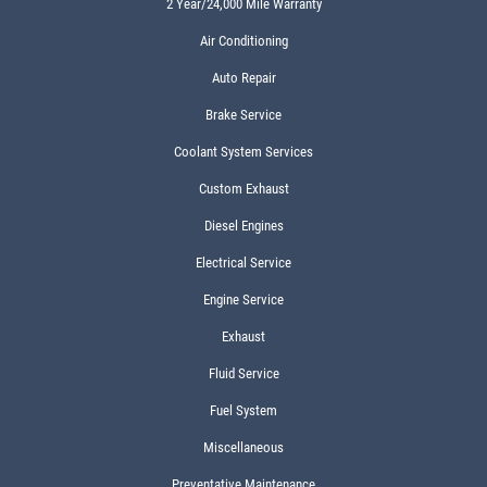
2 Year/24,000 Mile Warranty
Air Conditioning
Auto Repair
Brake Service
Coolant System Services
Custom Exhaust
Diesel Engines
Electrical Service
Engine Service
Exhaust
Fluid Service
Fuel System
Miscellaneous
Preventative Maintenance