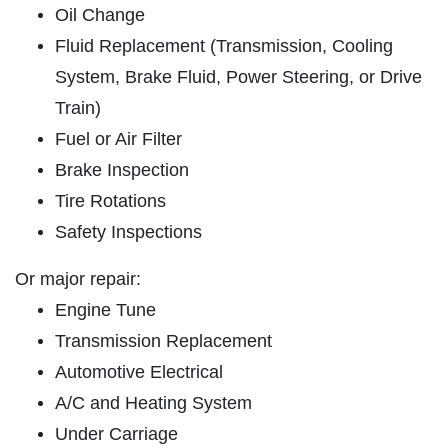
Oil Change
REPAIR SPECIAL
SERVICES
Fluid Replacement (Transmission, Cooling
EMPLOYMENT
15% Off Any Repair, Max Discount $100
System, Brake Fluid, Power Steering, or Drive
GALLERY
Train)
Click for details
Fuel or Air Filter
REVIEWS
Brake Inspection
NEWS & ARTICLES
Click for details
Tire Rotations
CONTACT US
Safety Inspections
GET A QUICK QUOTE
BRAKE SAVINGS
Or major repair:
Engine Tune
$20 Off Any Premium Brake or Relibe
CLICK HERE
Transmission Replacement
Service Over $100
Automotive Electrical
Click for details
A/C and Heating System
Click for details
Under Carriage