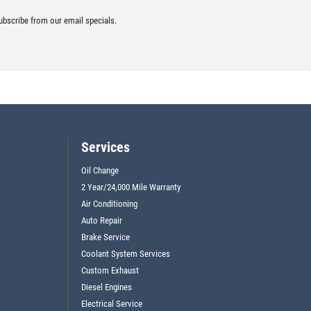
ubscribe from our email specials.
Services
Oil Change
2 Year/24,000 Mile Warranty
Air Conditioning
Auto Repair
Brake Service
Coolant System Services
Custom Exhaust
Diesel Engines
Electrical Service