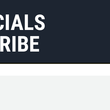
CIALS
RIBE