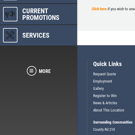
Click here
if you wish to uns
CURRENT
PROMOTIONS
SERVICES
Quick Links
MORE
Request Quote
Employment
Gallery
Register to Win
News & Articles
About This Location
Surrounding Communities
County Rd 210